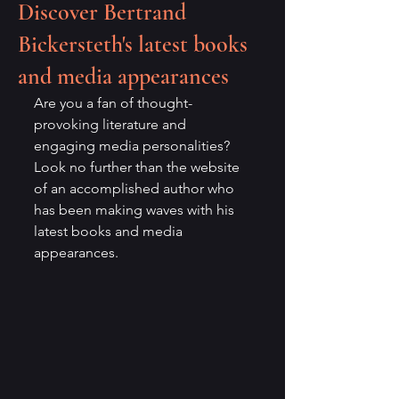
Discover Bertrand
Bickersteth's latest books
and media appearances
Are you a fan of thought-
provoking literature and 
engaging media personalities? 
Look no further than the website 
of an accomplished author who 
has been making waves with his 
latest books and media 
appearances.