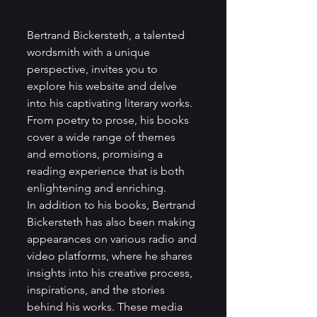
Bertrand Bickersteth, a talented 
wordsmith with a unique 
perspective, invites you to 
explore his website and delve 
into his captivating literary works. 
From poetry to prose, his books 
cover a wide range of themes 
and emotions, promising a 
reading experience that is both 
enlightening and enriching.

In addition to his books, Bertrand 
Bickersteth has also been making 
appearances on various radio and 
video platforms, where he shares 
insights into his creative process, 
inspirations, and the stories 
behind his works. These media 