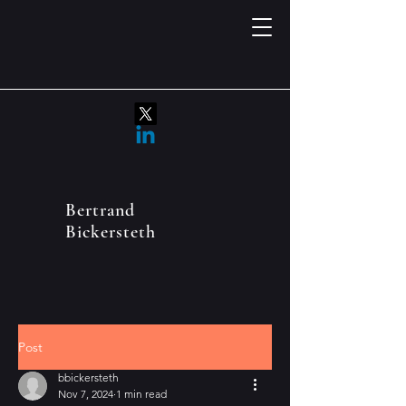
Bertrand
Bickersteth
Post
bbickersteth
Nov 7, 2024
1 min read