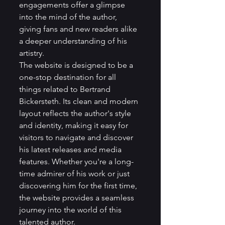
engagements offer a glimpse 
into the mind of the author, 
giving fans and new readers alike 
a deeper understanding of his 
artistry.

The website is designed to be a 
one-stop destination for all 
things related to Bertrand 
Bickersteth. Its clean and modern 
layout reflects the author's style 
and identity, making it easy for 
visitors to navigate and discover 
his latest releases and media 
features. Whether you're a long-
time admirer of his work or just 
discovering him for the first time, 
the website provides a seamless 
journey into the world of this 
talented author.
