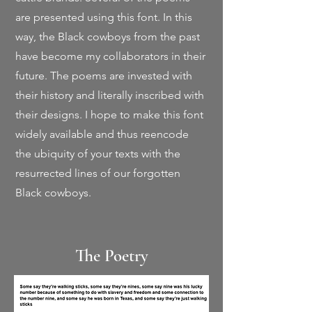
are presented using this font. In this
way, the Black cowboys from the past
have become my collaborators in their
future. The poems are invested with
their history and literally inscribed with
their designs. I hope to make this font
widely available and thus reencode
the ubiquity of your texts with the
resurrected lines of our forgotten
Black cowboys.
The Poetry