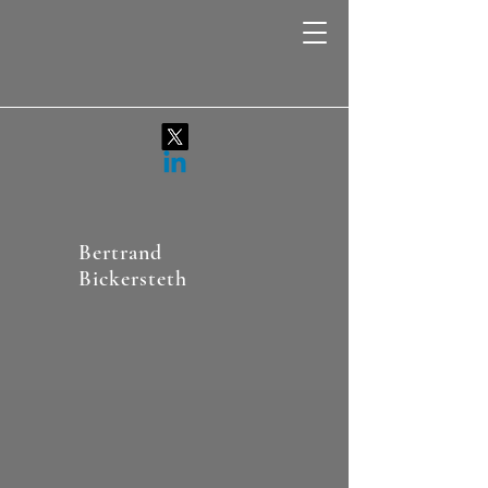
Bertrand
Bickersteth