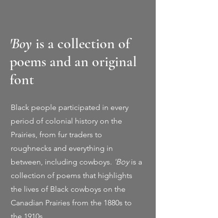
'Boy
is a collection of
poems and an original
font
Black people participated in every
period of colonial history on the
Prairies, from fur traders to
roughnecks and everything in
between, including cowboys.
'Boy
is a
collection of poems that highlights
the lives of Black cowboys on the
Canadian Prairies from the 1880s to
the 1910s.