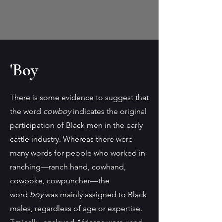
'Boy
There is some evidence to suggest that
the word
cowboy
indicates the original
participation of Black men in the early
cattle industry. Whereas there were
many words for people who worked in
ranching—ranch hand, cowhand,
cowpoke, cowpuncher—the
word
boy
was mainly assigned to Black
males, regardless of age or expertise.