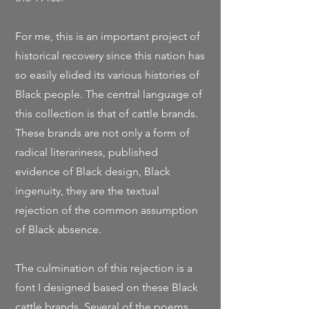
For me, this is an important project of
historical recovery since this nation has
so easily elided its various histories of
Black people.
The central language of
this collection is that of cattle brands.
These brands are not only a form of
radical literariness, published
evidence of Black design, Black
ingenuity, they are the textual
rejection of the common assumption
of Black absence.
The culmination of this rejection is a
font I designed based on these Black
cattle brands. Several of the poems