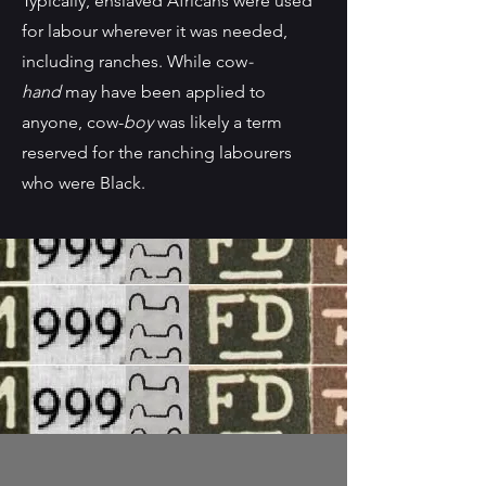
Typically, enslaved Africans were used
for labour wherever it was needed,
including ranches. While cow
-
hand
may have been applied to
anyone, cow-
boy
was likely a term
reserved for the ranching labourers
who were Black.