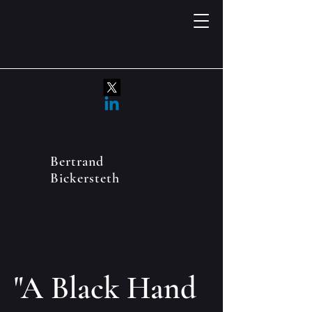
Bertrand
Bickersteth
"A Black Hand