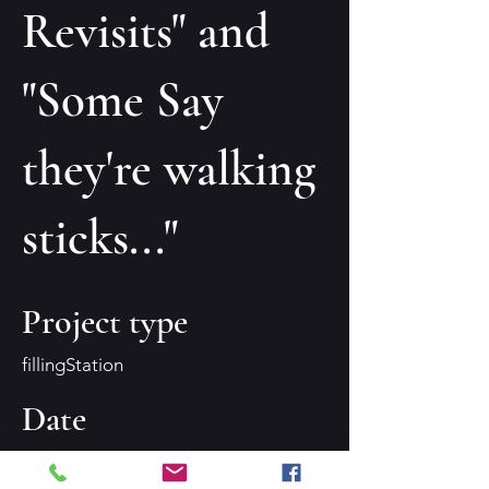
Revisits" and
"Some Say
they're walking
sticks..."
Project type
fillingStation
Date
Summer 2023